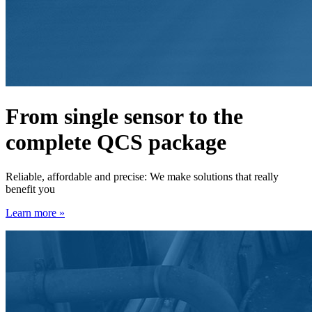
From single sensor to the
complete QCS package
Reliable, affordable and precise: We make solutions that really
benefit you
Learn more »