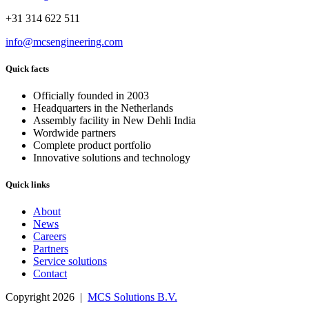
+31 314 622 511
info@mcsengineering.com
Quick facts
Officially founded in 2003
Headquarters in the Netherlands
Assembly facility in New Dehli India
Wordwide partners
Complete product portfolio
Innovative solutions and technology
Quick links
About
News
Careers
Partners
Service solutions
Contact
Copyright 2026 |
MCS Solutions B.V.