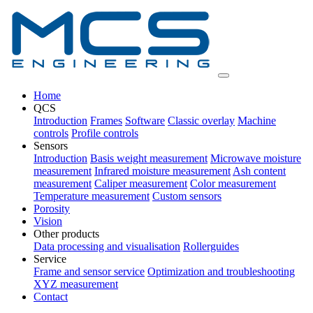
Home
QCS
Introduction
Frames
Software
Classic overlay
Machine
controls
Profile controls
Sensors
Introduction
Basis weight measurement
Microwave moisture
measurement
Infrared moisture measurement
Ash content
measurement
Caliper measurement
Color measurement
Temperature measurement
Custom sensors
Porosity
Vision
Other products
Data processing and visualisation
Rollerguides
Service
Frame and sensor service
Optimization and troubleshooting
XYZ measurement
Contact