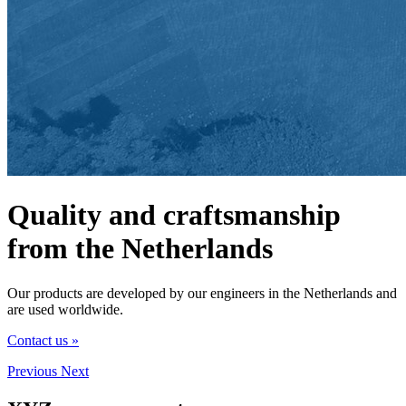
Quality and craftsmanship
from the Netherlands
Our products are developed by our engineers in the Netherlands and
are used worldwide.
Contact us »
Previous
Next