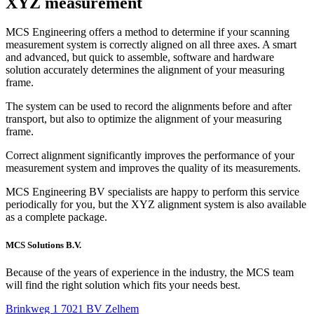
XYZ
measurement
MCS Engineering offers a method to determine if your scanning
measurement system is correctly aligned on all three axes. A smart
and advanced, but quick to assemble, software and hardware
solution accurately determines the alignment of your measuring
frame.
The system can be used to record the alignments before and after
transport, but also to optimize the alignment of your measuring
frame.
Correct alignment significantly improves the performance of your
measurement system and improves the quality of its measurements.
MCS Engineering BV specialists are happy to perform this service
periodically for you, but the XYZ alignment system is also available
as a complete package.
MCS Solutions B.V.
Because of the years of experience in the industry, the MCS team
will find the right solution which fits your needs best.
Brinkweg 1 7021 BV Zelhem