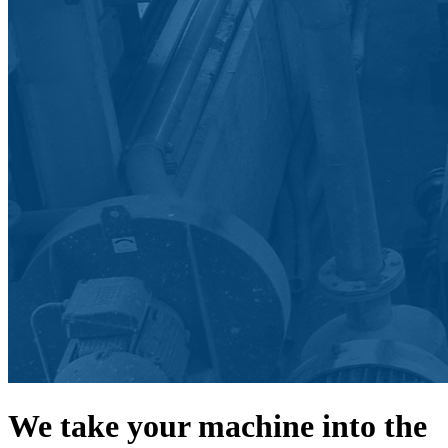
We take your machine into the