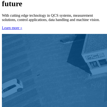
future
With cutting edge technology in QCS systems, measurement
solutions, control applications, data handling and machine vision.
Learn more »