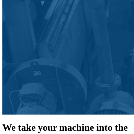
We take your machine into the