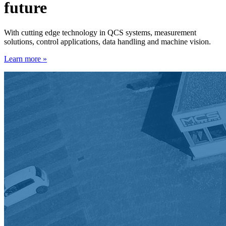
future
With cutting edge technology in QCS systems, measurement
solutions, control applications, data handling and machine vision.
Learn more »