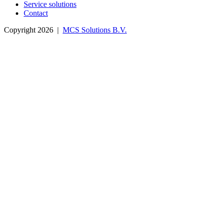
Service solutions
Contact
Copyright 2026 |
MCS Solutions B.V.