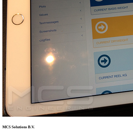
MCS Solutions B.V.