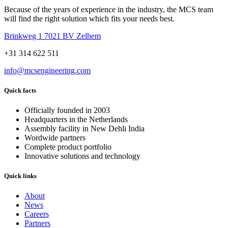
Because of the years of experience in the industry, the MCS team
will find the right solution which fits your needs best.
Brinkweg 1 7021 BV Zelhem
+31 314 622 511
info@mcsengineering.com
Quick facts
Officially founded in 2003
Headquarters in the Netherlands
Assembly facility in New Dehli India
Wordwide partners
Complete product portfolio
Innovative solutions and technology
Quick links
About
News
Careers
Partners