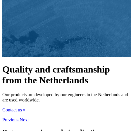
Quality and craftsmanship
from the Netherlands
Our products are developed by our engineers in the Netherlands and
are used worldwide.
Contact us »
Previous
Next