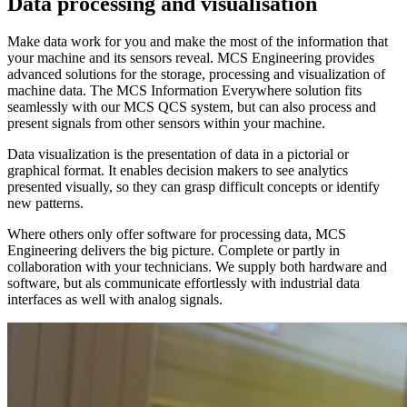
Data processing and visualisation
Make data work for you and make the most of the information that
your machine and its sensors reveal. MCS Engineering provides
advanced solutions for the storage, processing and visualization of
machine data. The MCS Information Everywhere solution fits
seamlessly with our MCS QCS system, but can also process and
present signals from other sensors within your machine.
Data visualization is the presentation of data in a pictorial or
graphical format. It enables decision makers to see analytics
presented visually, so they can grasp difficult concepts or identify
new patterns.
Where others only offer software for processing data, MCS
Engineering delivers the big picture. Complete or partly in
collaboration with your technicians. We supply both hardware and
software, but als communicate effortlessly with industrial data
interfaces as well with analog signals.