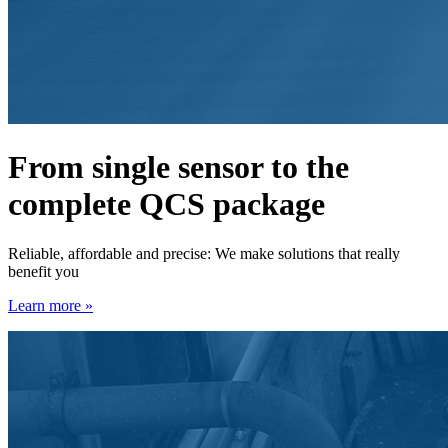
From single sensor to the
complete QCS package
Reliable, affordable and precise: We make solutions that really
benefit you
Learn more »