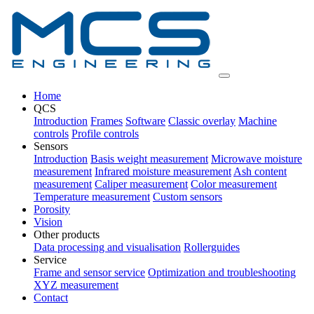
Home
QCS
Introduction
Frames
Software
Classic overlay
Machine
controls
Profile controls
Sensors
Introduction
Basis weight measurement
Microwave moisture
measurement
Infrared moisture measurement
Ash content
measurement
Caliper measurement
Color measurement
Temperature measurement
Custom sensors
Porosity
Vision
Other products
Data processing and visualisation
Rollerguides
Service
Frame and sensor service
Optimization and troubleshooting
XYZ measurement
Contact