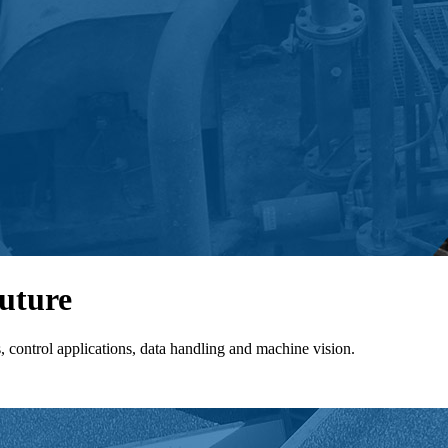
future
control applications, data handling and machine vision.