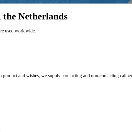
 the Netherlands
are used worldwide.
product and wishes, we supply: contacting and non-contacting caliper s