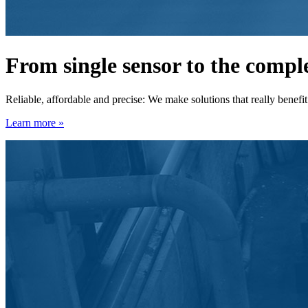
From single sensor to the comp
Reliable, affordable and precise: We make solutions that really benefi
Learn more »