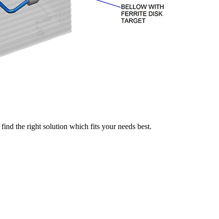
find the right solution which fits your needs best.