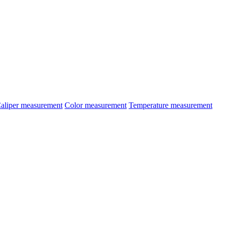
aliper measurement
Color measurement
Temperature measurement