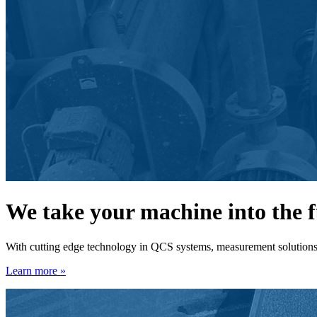
We take your machine into the 
With cutting edge technology in QCS systems, measurement solutions, 
Learn more »