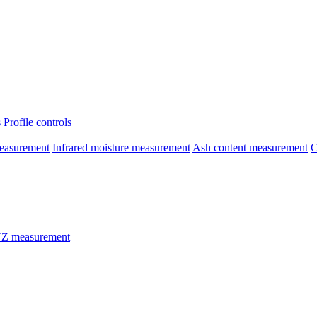
s
Profile controls
easurement
Infrared moisture measurement
Ash content measurement
C
Z measurement