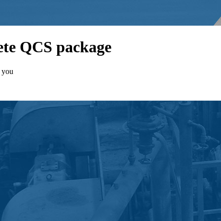
lete QCS package
t you