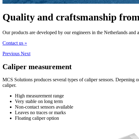
Quality and craftsmanship from
Our products are developed by our engineers in the Netherlands and 
Contact us »
Previous
Next
Caliper
measurement
MCS Solutions produces several types of caliper sensors. Depening on 
caliper.
High measurement range
Very stable on long term
Non-contact sensors available
Leaves no traces or marks
Floating caliper option