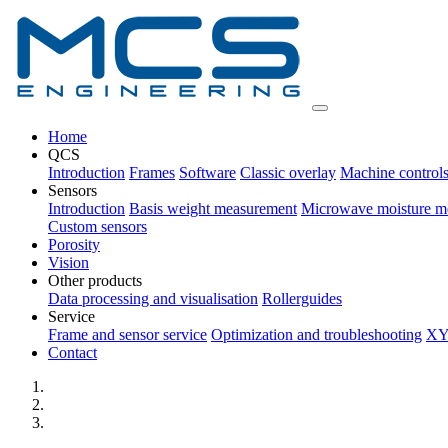
Home
QCS
Introduction
Frames
Software
Classic overlay
Machine control
Sensors
Introduction
Basis weight measurement
Microwave moisture m
Custom sensors
Porosity
Vision
Other products
Data processing and visualisation
Rollerguides
Service
Frame and sensor service
Optimization and troubleshooting
XY
Contact