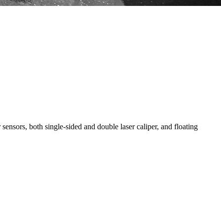
ensors, both single-sided and double laser caliper, and floating