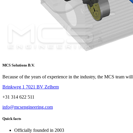
MCS Solutions B.V.
Because of the years of experience in the industry, the MCS team will 
Brinkweg 1 7021 BV Zelhem
+31 314 622 511
info@mcsengineering.com
Quick facts
Officially founded in 2003