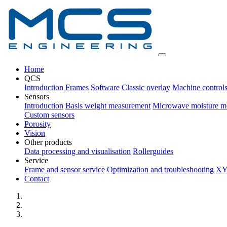
Home
QCS
Introduction
Frames
Software
Classic overlay
Machine control
Sensors
Introduction
Basis weight measurement
Microwave moisture m
Custom sensors
Porosity
Vision
Other products
Data processing and visualisation
Rollerguides
Service
Frame and sensor service
Optimization and troubleshooting
XY
Contact