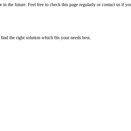
 in the future. Feel free to check this page regularly or contact us if
find the right solution which fits your needs best.