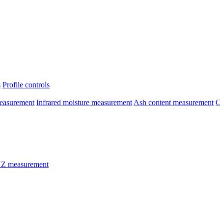
s
Profile controls
easurement
Infrared moisture measurement
Ash content measurement
C
Z measurement