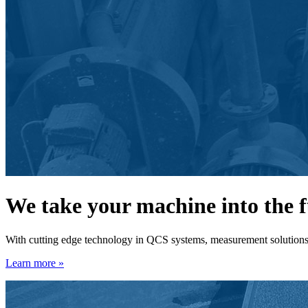
We take your machine into the 
With cutting edge technology in QCS systems, measurement solutions, 
Learn more »