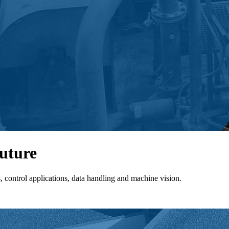
future
control applications, data handling and machine vision.