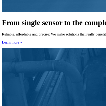
From single sensor to the comp
Reliable, affordable and precise: We make solutions that really benefi
Learn more »