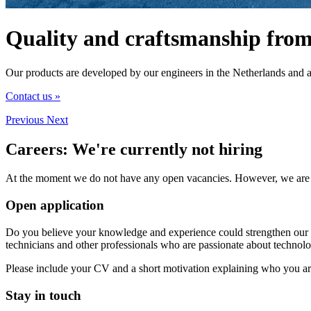
Quality and craftsmanship from
Our products are developed by our engineers in the Netherlands and 
Contact us »
Previous
Next
Careers:
We're currently not hiring
At the moment we do not have any open vacancies. However, we are alw
Open application
Do you believe your knowledge and experience could strengthen our te
technicians and other professionals who are passionate about technolo
Please include your CV and a short motivation explaining who you ar
Stay in touch