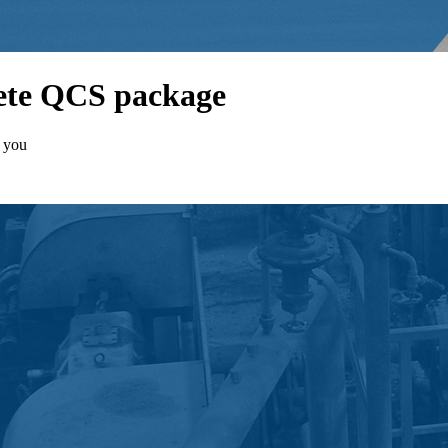
lete QCS package
t you