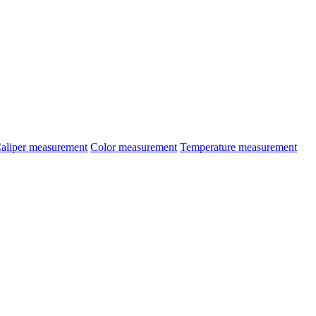
aliper measurement
Color measurement
Temperature measurement