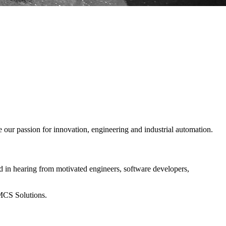
our passion for innovation, engineering and industrial automation.
d in hearing from motivated engineers, software developers,
 MCS Solutions.