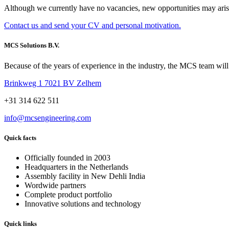
Although we currently have no vacancies, new opportunities may arise
Contact us and send your CV and personal motivation.
MCS Solutions B.V.
Because of the years of experience in the industry, the MCS team will 
Brinkweg 1 7021 BV Zelhem
+31 314 622 511
info@mcsengineering.com
Quick facts
Officially founded in 2003
Headquarters in the Netherlands
Assembly facility in New Dehli India
Wordwide partners
Complete product portfolio
Innovative solutions and technology
Quick links