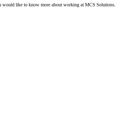
 you would like to know more about working at MCS Solutions.