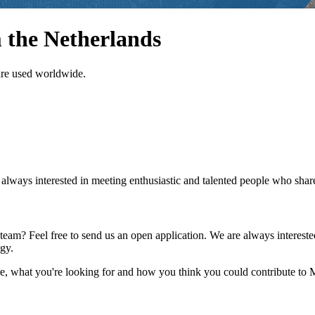
 the Netherlands
are used worldwide.
ays interested in meeting enthusiastic and talented people who share 
am? Feel free to send us an open application. We are always intereste
gy.
e, what you're looking for and how you think you could contribute to