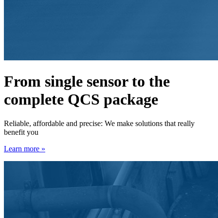
From single sensor to the
complete QCS package
Reliable, affordable and precise: We make solutions that really
benefit you
Learn more »