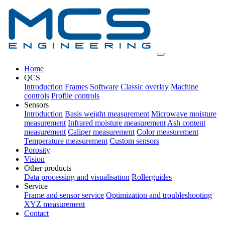
Home
QCS
Introduction
Frames
Software
Classic overlay
Machine
controls
Profile controls
Sensors
Introduction
Basis weight measurement
Microwave moisture
measurement
Infrared moisture measurement
Ash content
measurement
Caliper measurement
Color measurement
Temperature measurement
Custom sensors
Porosity
Vision
Other products
Data processing and visualisation
Rollerguides
Service
Frame and sensor service
Optimization and troubleshooting
XYZ measurement
Contact