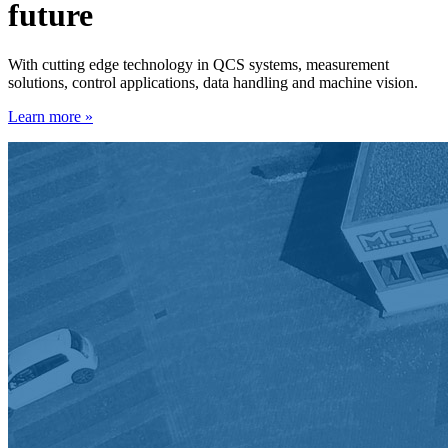
future
With cutting edge technology in QCS systems, measurement
solutions, control applications, data handling and machine vision.
Learn more »