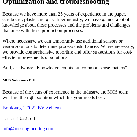
Optimization and
troubleshooting
Because we have more than 25 years of experience in the paper,
cardboard, plastic and glass fiber industry, we have gained a lot of
knowledge about these processes and the problems and challenges
that arise with these production processes.
Where necessary, we can temporarily use additional sensors or
vision solutions to determine process disturbances. Where necessary,
we provide comprehensive reporting and offer suggestions for cost-
effecte improvements or solutions.
And, as always: "Knowledge counts but common sense matters"
MCS Solutions B.V.
Because of the years of experience in the industry, the MCS team
will find the right solution which fits your needs best.
Brinkweg 1 7021 BV Zelhem
+31 314 622 511
info@mcsengineering.com