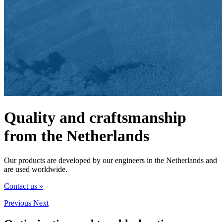
Quality and craftsmanship
from the Netherlands
Our products are developed by our engineers in the Netherlands and
are used worldwide.
Contact us »
Previous
Next