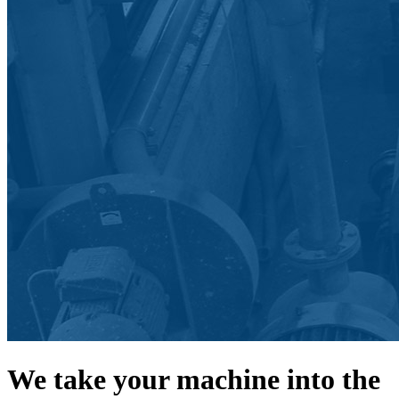
We take your machine into the