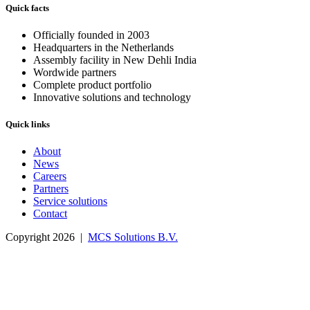
Quick facts
Officially founded in 2003
Headquarters in the Netherlands
Assembly facility in New Dehli India
Wordwide partners
Complete product portfolio
Innovative solutions and technology
Quick links
About
News
Careers
Partners
Service solutions
Contact
Copyright 2026 |
MCS Solutions B.V.